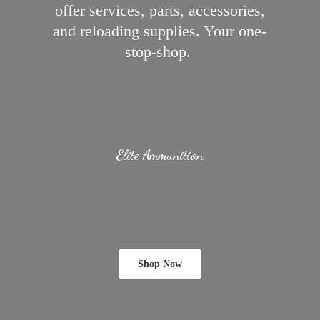
offer services, parts, accessories,
and reloading supplies.
Your one-
stop-shop.
Elite Ammunition
Shop Now