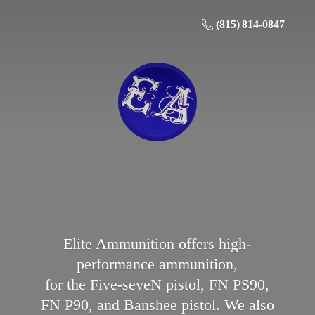
(815) 814-0847
Elite Ammunition offers high-
performance ammunition,
for the Five-seveN pistol, FN PS90,
FN P90, and Banshee pistol. We also