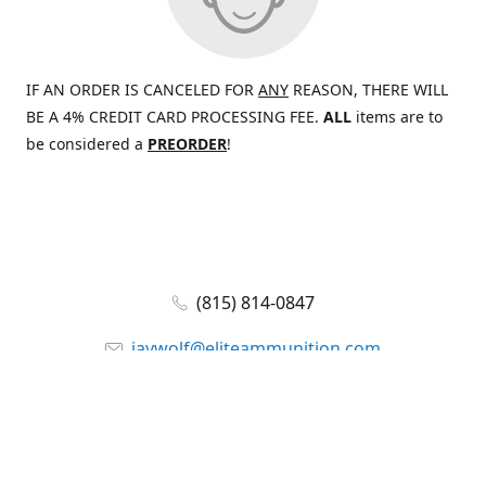
IF AN ORDER IS CANCELED FOR
ANY
REASON, THERE WILL
BE A 4% CREDIT CARD PROCESSING FEE.
ALL
items are to
be considered a
PREORDER
!
(815) 814-0847
jaywolf@eliteammunition.com
www.eliteammunition.com
elite.enterprises.international