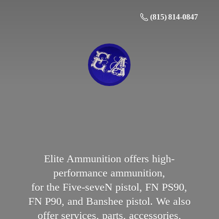
(815) 814-0847
Elite Ammunition offers high-
performance ammunition,
for the Five-seveN pistol, FN PS90,
FN P90, and Banshee pistol. We also
offer services, parts, accessories,