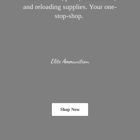
and reloading supplies.
Your one-
stop-shop.
Elite Ammunition
Shop Now