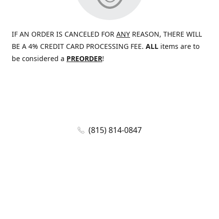
IF AN ORDER IS CANCELED FOR
ANY
REASON, THERE WILL
BE A 4% CREDIT CARD PROCESSING FEE.
ALL
items are to
be considered a
PREORDER
!
(815) 814-0847
jaywolf@eliteammunition.com
www.eliteammunition.com
elite.enterprises.international