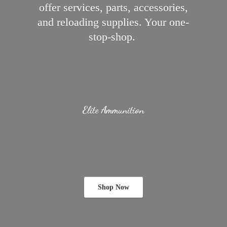
offer services, parts, accessories,
and reloading supplies.
Your one-
stop-shop.
Elite Ammunition
Shop Now