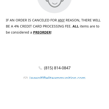
IF AN ORDER IS CANCELED FOR
ANY
REASON, THERE WILL
BE A 4% CREDIT CARD PROCESSING FEE.
ALL
items are to
be considered a
PREORDER
!
(815) 814-0847
jaywolf@eliteammunition.com
www.eliteammunition.com
elite.enterprises.international