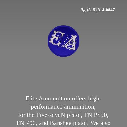
(815) 814-0847
Elite Ammunition offers high-
performance ammunition,
for the Five-seveN pistol, FN PS90,
FN P90, and Banshee pistol. We also