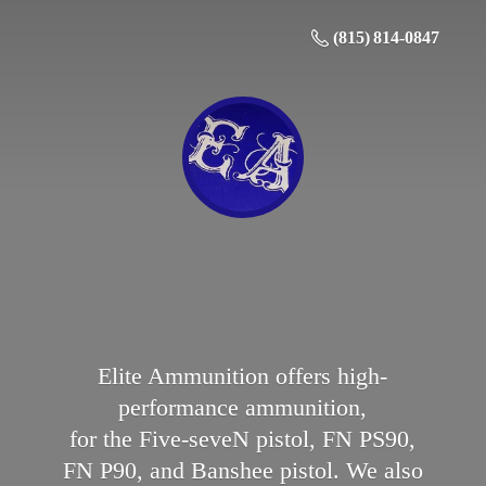
(815) 814-0847
Elite Ammunition offers high-
performance ammunition,
for the Five-seveN pistol, FN PS90,
FN P90, and Banshee pistol. We also