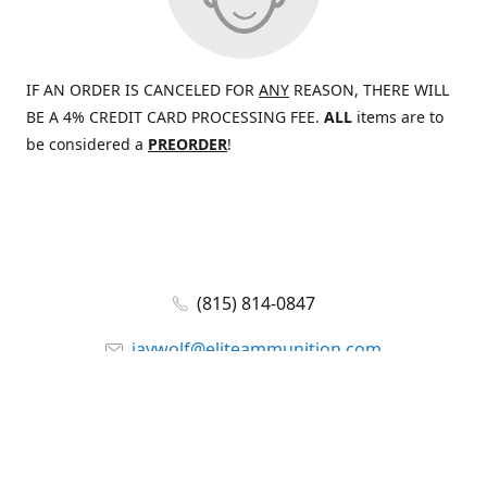
IF AN ORDER IS CANCELED FOR
ANY
REASON, THERE WILL
BE A 4% CREDIT CARD PROCESSING FEE.
ALL
items are to
be considered a
PREORDER
!
(815) 814-0847
jaywolf@eliteammunition.com
www.eliteammunition.com
elite.enterprises.international