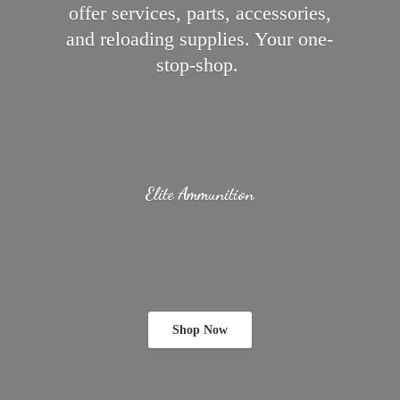
offer services, parts, accessories,
and reloading supplies.
Your one-
stop-shop.
Elite Ammunition
Shop Now