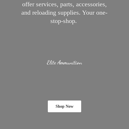
offer services, parts, accessories,
and reloading supplies.
Your one-
stop-shop.
Elite Ammunition
Shop Now