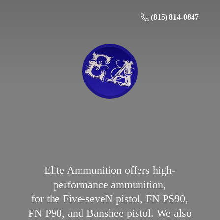
(815) 814-0847
Elite Ammunition offers high-
performance ammunition,
for the Five-seveN pistol, FN PS90,
FN P90, and Banshee pistol. We also