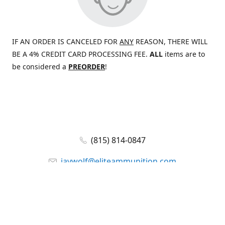
IF AN ORDER IS CANCELED FOR
ANY
REASON, THERE WILL
BE A 4% CREDIT CARD PROCESSING FEE.
ALL
items are to
be considered a
PREORDER
!
(815) 814-0847
jaywolf@eliteammunition.com
www.eliteammunition.com
elite.enterprises.international