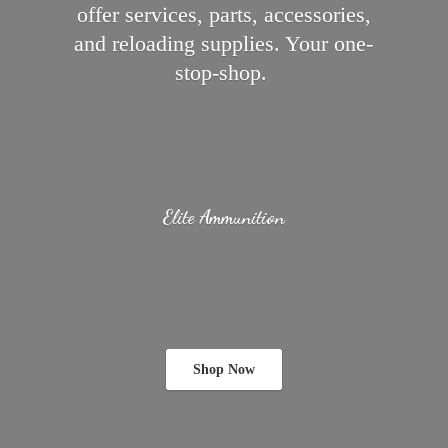
offer services, parts, accessories,
and reloading supplies.
Your one-
stop-shop.
Elite Ammunition
Shop Now