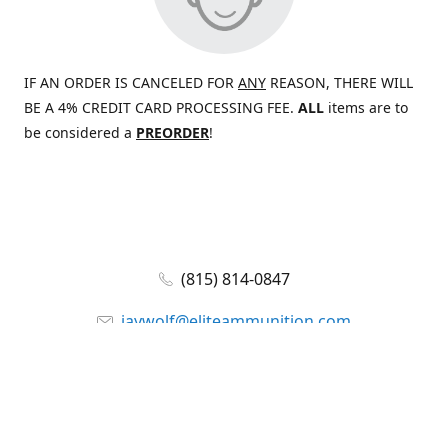
IF AN ORDER IS CANCELED FOR
ANY
REASON, THERE WILL
BE A 4% CREDIT CARD PROCESSING FEE.
ALL
items are to
be considered a
PREORDER
!
(815) 814-0847
jaywolf@eliteammunition.com
www.eliteammunition.com
elite.enterprises.international