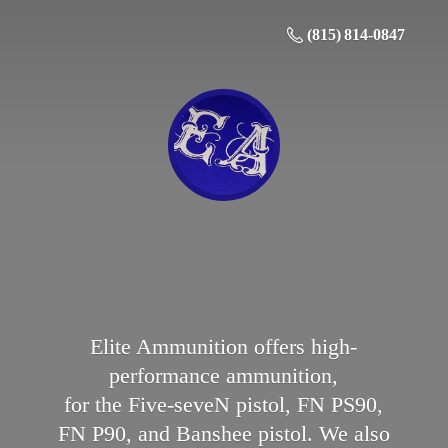
(815) 814-0847
Elite Ammunition offers high-
performance ammunition,
for the Five-seveN pistol, FN PS90,
FN P90, and Banshee pistol. We also