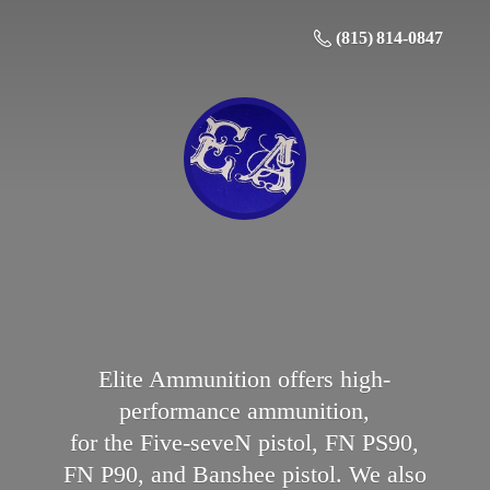
(815) 814-0847
Elite Ammunition offers high-
performance ammunition,
for the Five-seveN pistol, FN PS90,
FN P90, and Banshee pistol. We also