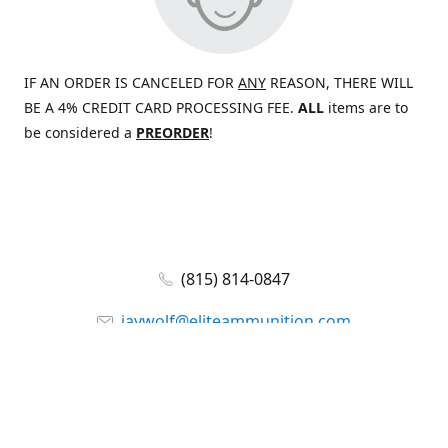
IF AN ORDER IS CANCELED FOR
ANY
REASON, THERE WILL
BE A 4% CREDIT CARD PROCESSING FEE.
ALL
items are to
be considered a
PREORDER
!
(815) 814-0847
jaywolf@eliteammunition.com
www.eliteammunition.com
elite.enterprises.international