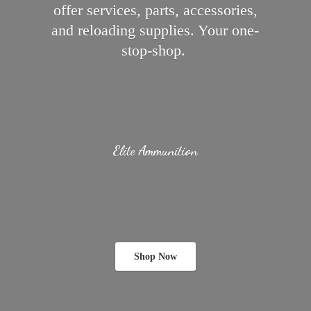
offer services, parts, accessories,
and reloading supplies.
Your one-
stop-shop.
Elite Ammunition
Shop Now