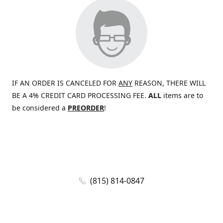
IF AN ORDER IS CANCELED FOR
ANY
REASON, THERE WILL
BE A 4% CREDIT CARD PROCESSING FEE.
ALL
items are to
be considered a
PREORDER
!
(815) 814-0847
jaywolf@eliteammunition.com
www.eliteammunition.com