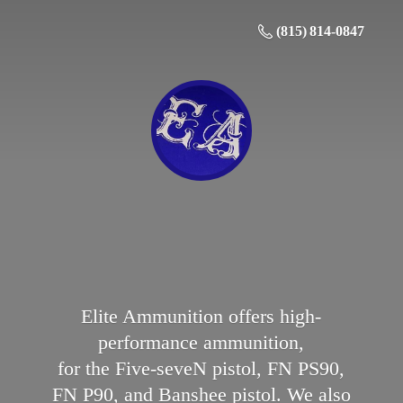
(815) 814-0847
Elite Ammunition offers high-
performance ammunition,
for the Five-seveN pistol, FN PS90,
FN P90, and Banshee pistol. We also