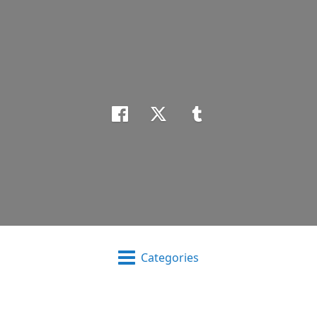
Categories