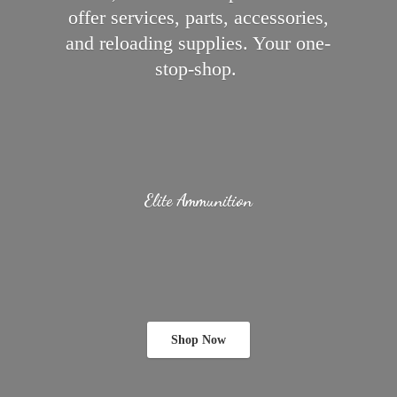
offer services, parts, accessories,
and reloading supplies.
Your one-
stop-shop.
Elite Ammunition
Shop Now