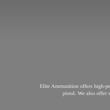
Elite Ammunition offers high-p
pistol. We also offer 