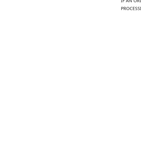
IF AN OR
PROCESS
(815) 814-08