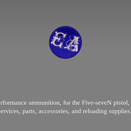
erformance ammunition, for the Five-seveN pisto
services, parts, accessories, and reloading supplies