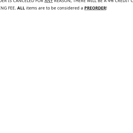
DER IS CANCELED FOR
ANY
REASON, THERE WILL BE A 4% CREDIT 
ING FEE.
ALL
items are to be considered a
PREORDER
!
47
jaywolf@eliteammunition.com
www.elite
elite.enterprises.international
@EliteAmmo25
Tumblr