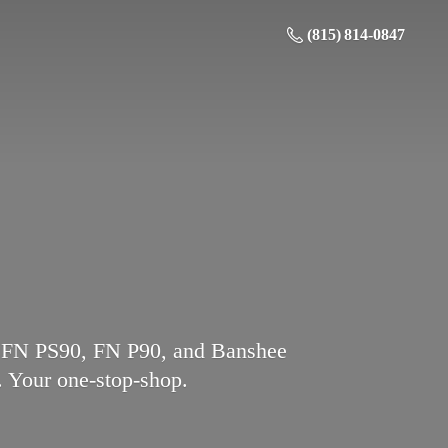
(815) 814-0847
l, FN PS90, FN P90, and Banshee
.
Your one-stop-shop.