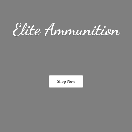
Elite Ammunition
Shop Now