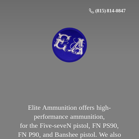
(815) 814-0847
Elite Ammunition offers high-
performance ammunition,
for the Five-seveN pistol, FN PS90,
FN P90, and Banshee pistol. We also