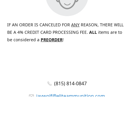
IF AN ORDER IS CANCELED FOR
ANY
REASON, THERE WILL
BE A 4% CREDIT CARD PROCESSING FEE.
ALL
items are to
be considered a
PREORDER
!
(815) 814-0847
jaywolf@eliteammunition.com
www.eliteammunition.com
elite.enterprises.international