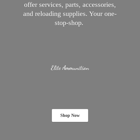
offer services, parts, accessories,
and reloading supplies.
Your one-
stop-shop.
Elite Ammunition
Shop Now