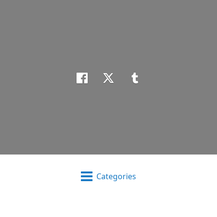
Categories