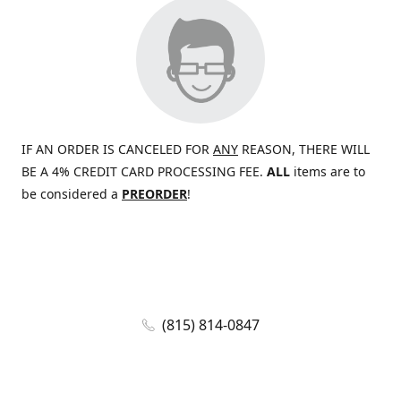
IF AN ORDER IS CANCELED FOR
ANY
REASON, THERE WILL
BE A 4% CREDIT CARD PROCESSING FEE.
ALL
items are to
be considered a
PREORDER
!
(815) 814-0847
jaywolf@eliteammunition.com
www.eliteammunition.com