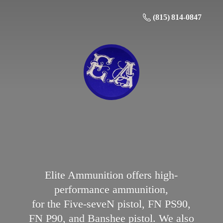
(815) 814-0847
Elite Ammunition offers high-
performance ammunition,
for the Five-seveN pistol, FN PS90,
FN P90, and Banshee pistol. We also