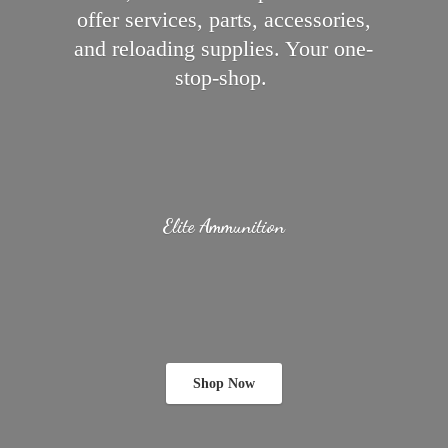
offer services, parts, accessories,
and reloading supplies.
Your one-
stop-shop.
Elite Ammunition
Shop Now