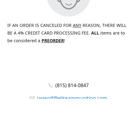
IF AN ORDER IS CANCELED FOR
ANY
REASON, THERE WILL
BE A 4% CREDIT CARD PROCESSING FEE.
ALL
items are to
be considered a
PREORDER
!
(815) 814-0847
jaywolf@eliteammunition.com
www.eliteammunition.com
elite.enterprises.international