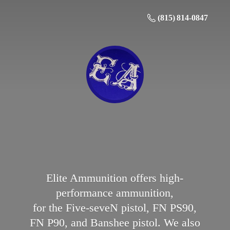
(815) 814-0847
Elite Ammunition offers high-
performance ammunition,
for the Five-seveN pistol, FN PS90,
FN P90, and Banshee pistol. We also