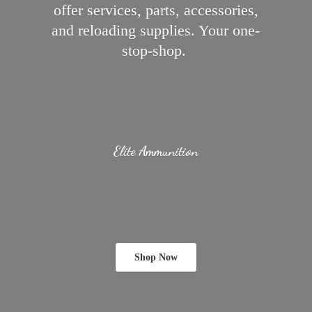
offer services, parts, accessories,
and reloading supplies.
Your one-
stop-shop.
Elite Ammunition
Shop Now